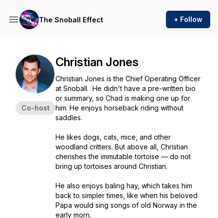
+ Follow
The Snoball Effect
Christian Jones
Christian Jones is the Chief Operating Officer
at Snoball. He didn't have a pre-written bio
or summary, so Chad is making one up for
Co-host
him. He enjoys horseback riding without
saddles.
He likes dogs, cats, mice, and other
woodland critters. But above all, Christian
cherishes the immutable tortoise — do not
bring up tortoises around Christian.
He also enjoys baling hay, which takes him
back to simpler times, like when his beloved
Papa would sing songs of old Norway in the
early morn.