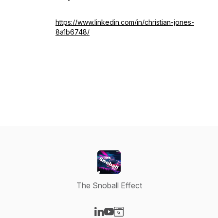
https://www.linkedin.com/in/christian-jones-
8a1b6748/
The Snoball Effect