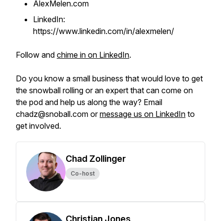
AlexMelen.com
LinkedIn:
https://www.linkedin.com/in/alexmelen/
Follow and
chime in on LinkedIn
.
Do you know a small business that would love to get
the snowball rolling or an expert that can come on
the pod and help us along the way? Email
chadz@snoball.com or
message us on LinkedIn
to
get involved.
Chad Zollinger
Co-host
Christian Jones