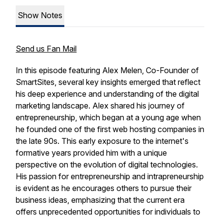
Show Notes
Send us Fan Mail
In this episode featuring Alex Melen, Co-Founder of
SmartSites, several key insights emerged that reflect
his deep experience and understanding of the digital
marketing landscape. Alex shared his journey of
entrepreneurship, which began at a young age when
he founded one of the first web hosting companies in
the late 90s. This early exposure to the internet's
formative years provided him with a unique
perspective on the evolution of digital technologies.
His passion for entrepreneurship and intrapreneurship
is evident as he encourages others to pursue their
business ideas, emphasizing that the current era
offers unprecedented opportunities for individuals to