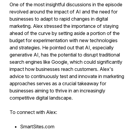
One of the most insightful discussions in the episode
revolved around the impact of AI and the need for
businesses to adapt to rapid changes in digital
marketing. Alex stressed the importance of staying
ahead of the curve by setting aside a portion of the
budget for experimentation with new technologies
and strategies. He pointed out that AI, especially
generative AI, has the potential to disrupt traditional
search engines like Google, which could significantly
impact how businesses reach customers. Alex's
advice to continuously test and innovate in marketing
approaches serves as a crucial takeaway for
businesses aiming to thrive in an increasingly
competitive digital landscape.
To connect with Alex:
SmartSites.com