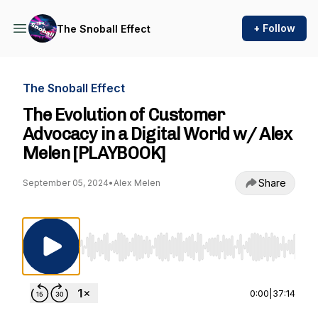
+ Follow
The Snoball Effect
The Snoball Effect
The Evolution of Customer
Advocacy in a Digital World w/ Alex
Melen [PLAYBOOK]
Share
September 05, 2024
•
Alex Melen
Use Left/Right to seek, Home/End to jump to st
0:00
|
37:14