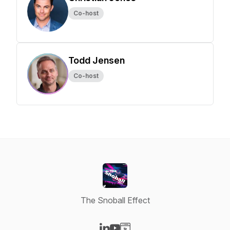
Co-host
Todd Jensen
Co-host
The Snoball Effect