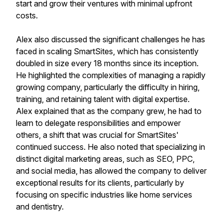
start and grow their ventures with minimal upfront
costs.
Alex also discussed the significant challenges he has
faced in scaling SmartSites, which has consistently
doubled in size every 18 months since its inception.
He highlighted the complexities of managing a rapidly
growing company, particularly the difficulty in hiring,
training, and retaining talent with digital expertise.
Alex explained that as the company grew, he had to
learn to delegate responsibilities and empower
others, a shift that was crucial for SmartSites'
continued success. He also noted that specializing in
distinct digital marketing areas, such as SEO, PPC,
and social media, has allowed the company to deliver
exceptional results for its clients, particularly by
focusing on specific industries like home services
and dentistry.