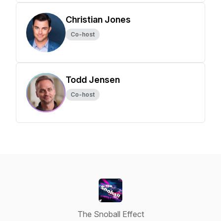
Christian Jones
Co-host
Todd Jensen
Co-host
The Snoball Effect