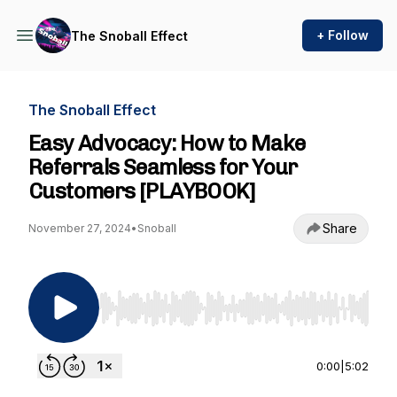
+ Follow
The Snoball Effect
The Snoball Effect
Easy Advocacy: How to Make
Referrals Seamless for Your
Customers [PLAYBOOK]
Share
November 27, 2024
•
Snoball
Use Left/Right to seek, Home/End to jump to st
0:00
|
5:02