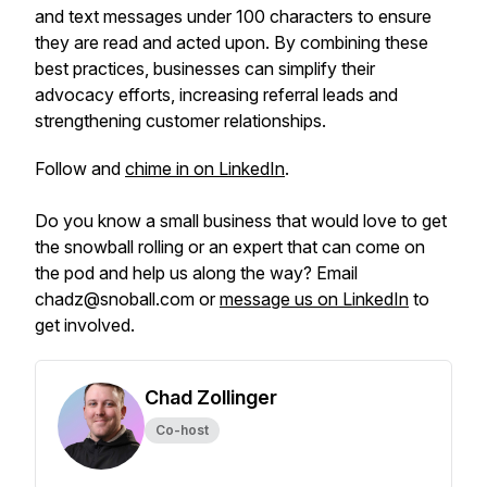
and text messages under 100 characters to ensure
they are read and acted upon. By combining these
best practices, businesses can simplify their
advocacy efforts, increasing referral leads and
strengthening customer relationships.
Follow and
chime in on LinkedIn
.
Do you know a small business that would love to get
the snowball rolling or an expert that can come on
the pod and help us along the way? Email
chadz@snoball.com or
message us on LinkedIn
to
get involved.
Chad Zollinger
Co-host