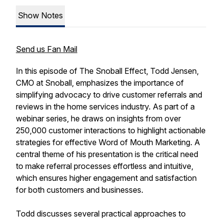
Show Notes
Send us Fan Mail
In this episode of The Snoball Effect, Todd Jensen,
CMO at Snoball, emphasizes the importance of
simplifying advocacy to drive customer referrals and
reviews in the home services industry. As part of a
webinar series, he draws on insights from over
250,000 customer interactions to highlight actionable
strategies for effective Word of Mouth Marketing. A
central theme of his presentation is the critical need
to make referral processes effortless and intuitive,
which ensures higher engagement and satisfaction
for both customers and businesses.
Todd discusses several practical approaches to