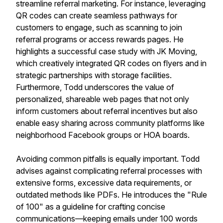
streamline referral marketing. For instance, leveraging
QR codes can create seamless pathways for
customers to engage, such as scanning to join
referral programs or access rewards pages. He
highlights a successful case study with JK Moving,
which creatively integrated QR codes on flyers and in
strategic partnerships with storage facilities.
Furthermore, Todd underscores the value of
personalized, shareable web pages that not only
inform customers about referral incentives but also
enable easy sharing across community platforms like
neighborhood Facebook groups or HOA boards.
Avoiding common pitfalls is equally important. Todd
advises against complicating referral processes with
extensive forms, excessive data requirements, or
outdated methods like PDFs. He introduces the "Rule
of 100" as a guideline for crafting concise
communications—keeping emails under 100 words